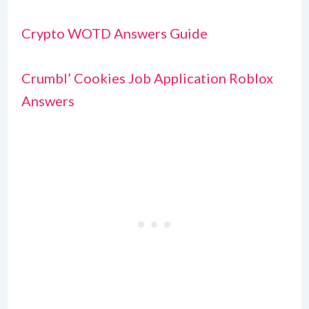
Crypto WOTD Answers Guide
Crumbl’ Cookies Job Application Roblox
Answers