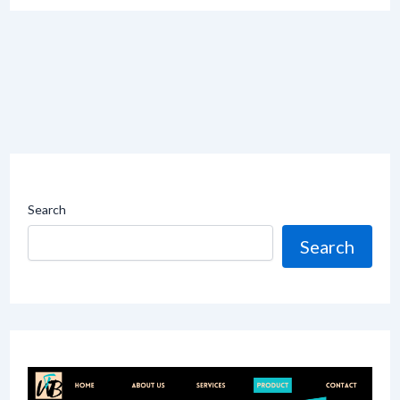
Search
Search