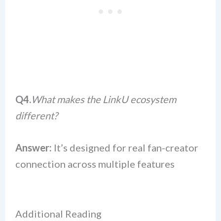
Q4.
What makes the LinkU ecosystem
different?
Answer:
It’s designed for real fan-creator
connection across multiple features
Additional Reading