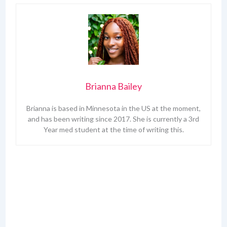
Brianna Bailey
Brianna is based in Minnesota in the US at the moment,
and has been writing since 2017. She is currently a 3rd
Year med student at the time of writing this.