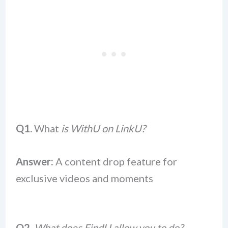
Q1.
What
is WithU on LinkU?
Answer:
A content drop feature for
exclusive videos and moments
Q2.
What does FindU allow you to do?