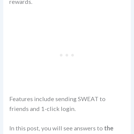
rewards.
Features include sending SWEAT to
friends and 1-click login.
In this post, you will see answers to
the