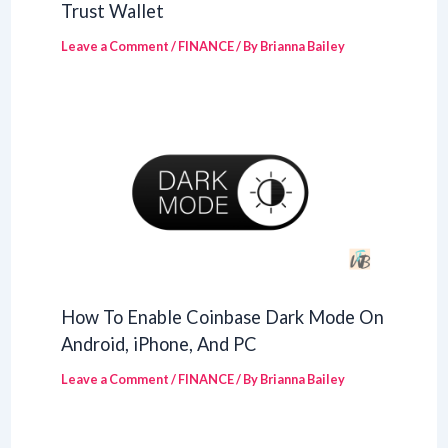
Trust Wallet
Leave a Comment
/
FINANCE
/ By
Brianna Bailey
How To Enable Coinbase Dark Mode On
Android, iPhone, And PC
Leave a Comment
/
FINANCE
/ By
Brianna Bailey