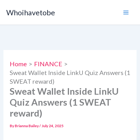
Skip
Whoihavetobe
to
content
Home
FINANCE
Sweat Wallet Inside LinkU Quiz Answers (1
SWEAT reward)
Sweat Wallet Inside LinkU
Quiz Answers (1 SWEAT
reward)
By
Brianna Bailey
/
July 24, 2025