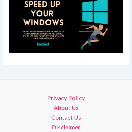
Privacy Policy
About Us
Contact Us
Disclaimer