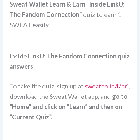
Sweat Wallet Learn & Earn
“
Inside LinkU:
The Fandom Connection
” quiz to earn 1
SWEAT easily.
Inside
LinkU: The Fandom Connection quiz
answers
To take the quiz, sign up at
sweatco.in/i/bri
,
download the Sweat Wallet app, and
go to
“Home” and click on “Learn” and then on
“Current Quiz”.