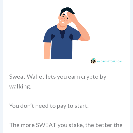
Sweat Wallet lets you earn crypto by
walking.
You don’t need to pay to start.
The more SWEAT you stake, the better the