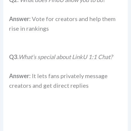
Answer:
Vote for creators and help them
rise in rankings
Q3.
What’s special about LinkU 1:1 Chat?
Answer:
It lets fans privately message
creators and get direct replies