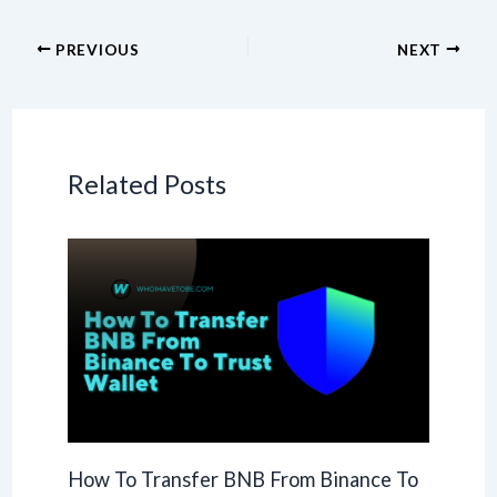
PREVIOUS
NEXT
Related Posts
How To Transfer BNB From Binance To